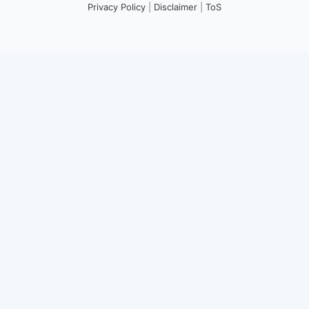
Privacy Policy
|
Disclaimer
|
ToS