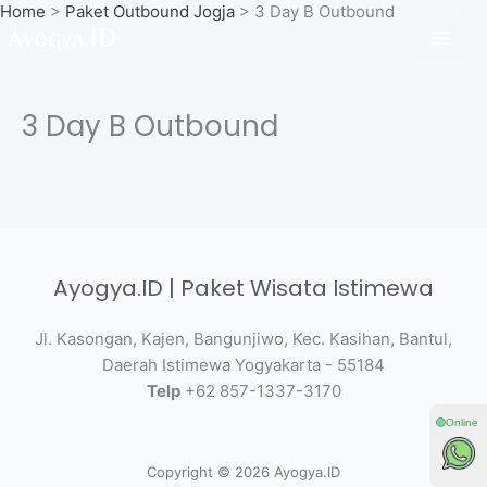
Lewati
Home
>
Paket Outbound Jogja
>
3 Day B Outbound
ke
konten
3 Day B Outbound
Ayogya.ID | Paket Wisata Istimewa
Jl. Kasongan, Kajen, Bangunjiwo, Kec. Kasihan, Bantul,
Daerah Istimewa Yogyakarta - 55184
Telp
+62 857-1337-3170
🟢Online
Copyright © 2026 Ayogya.ID